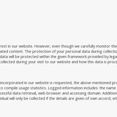
rest in our website. However, even though we carefully monitor th
elated content. The protection of your personal data during collecti
ata will be protected within the given framework provided by legal r
collected during your visit to our website and how this data is proc
 incorporated in our website is requested, the above mentioned proc
o compile usage statistics. Logged information includes: the name o
cessful data retrieval, web browser and accessing domain. Addition
idual will only be collected if the details are given of own accord, ei