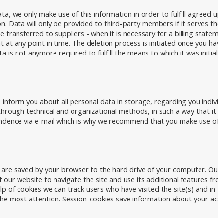
ta, we only make use of this information in order to fulfill agreed
ion. Data will only be provided to third-party members if it serves 
a be transferred to suppliers - when it is necessary for a billing stat
t at any point in time. The deletion process is initiated once you ha
is not anymore required to fulfill the means to which it was initial
 inform you about all personal data in storage, regarding you indiv
through technical and organizational methods, in such a way that it 
dence via e-mail which is why we recommend that you make use of 
h are saved by your browser to the hard drive of your computer. O
 our website to navigate the site and use its additional features fr
lp of cookies we can track users who have visited the site(s) and in
 the most attention. Session-cookies save information about your ac