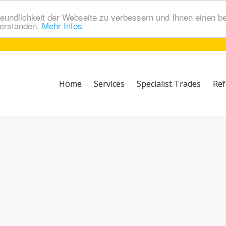
eundlichkeit der Webseite zu verbessern und Ihnen einen b
verstanden.
Mehr Infos
Home
Services
Specialist Trades
Ref