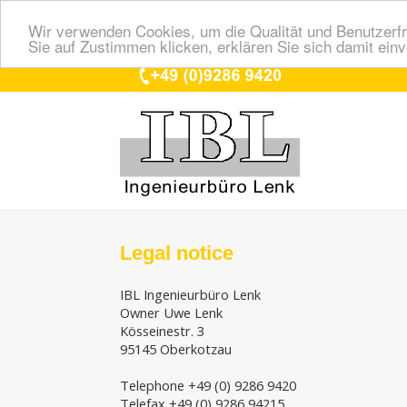
Wir verwenden Cookies, um die Qualität und Benutzerfr
Sie auf Zustimmen klicken, erklären Sie sich damit ein
Legal notice
IBL Ingenieurbüro Lenk
Owner Uwe Lenk
Kösseinestr. 3
95145 Oberkotzau
Telephone +49 (0) 9286 9420
Telefax +49 (0) 9286 94215