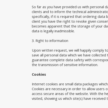
So far as you have provided us with personal da
clients and to inform the technical administrat
specifically, if it is required that ordering dat
client you have the right to revoke given consen
becomes apparent that the storage of your data 
data is legally inadmissible.
3. Right to information
Upon written request, we will happily comply to
save all personal data which we have collected 
guarantee complete data safety with correspon
the transmission of sensitive information.
Cookies
Internet cookies are small data packages whic
Cookies are necessary in order to allow users of
access secure areas of the website. With the he
visited, showing us which site(s) have received