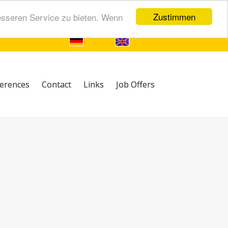
Zustimmen
esseren Service zu bieten. Wenn
erences
Contact
Links
Job Offers