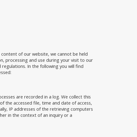
e content of our website, we cannot be held
on, processing and use during your visit to our
egulations. In the following you will find
essed:
esses are recorded in a log. We collect this
f the accessed file, time and date of access,
ally, IP addresses of the retrieving computers
ther in the context of an inquiry or a