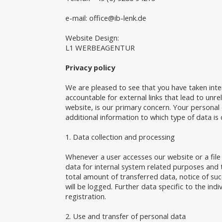
e-mail:
office@ib-lenk.de
Website Design:
L1 WERBEAGENTUR
Privacy policy
We are pleased to see that you have taken inte
accountable for external links that lead to unr
website, is our primary concern. Your personal d
additional information to which type of data is 
1. Data collection and processing
Whenever a user accesses our website or a file
data for internal system related purposes and t
total amount of transferred data, notice of suc
will be logged. Further data specific to the indiv
registration.
2. Use and transfer of personal data