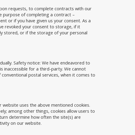
 upon requests, to complete contracts with our
the purpose of completing a contract –
ement or if you have given us your consent. As a
ve revoked your consent to storage, if it
ly stored, or if the storage of your personal
idually. Safety notice: We have endeavored to
is inaccessible for a third-party. We cannot
conventional postal services, when it comes to
ur website uses the above mentioned cookies.
eely; among other things, cookies allow users to
 turn determine how often the site(s) are
tivity on our website.